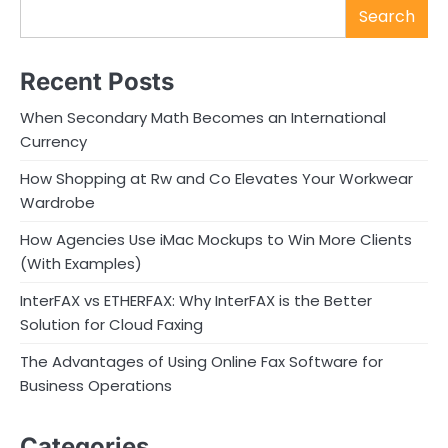
Search
Recent Posts
When Secondary Math Becomes an International
Currency
How Shopping at Rw and Co Elevates Your Workwear
Wardrobe
How Agencies Use iMac Mockups to Win More Clients
(With Examples)
InterFAX vs ETHERFAX: Why InterFAX is the Better
Solution for Cloud Faxing
The Advantages of Using Online Fax Software for
Business Operations
Categories