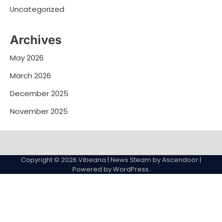
Uncategorized
Archives
May 2026
March 2026
December 2025
November 2025
Contact
Us
Copyright © 2026
Vibeana
| News Steam by
Ascendoor
|
Powered by
WordPress
.