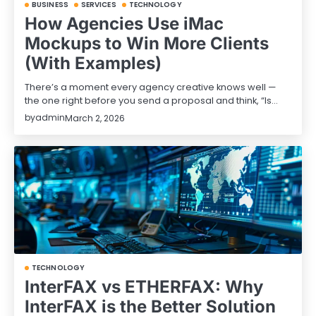
BUSINESS
SERVICES
TECHNOLOGY
How Agencies Use iMac
Mockups to Win More Clients
(With Examples)
There’s a moment every agency creative knows well —
the one right before you send a proposal and think, “Is…
by
admin
March 2, 2026
TECHNOLOGY
InterFAX vs ETHERFAX: Why
InterFAX is the Better Solution