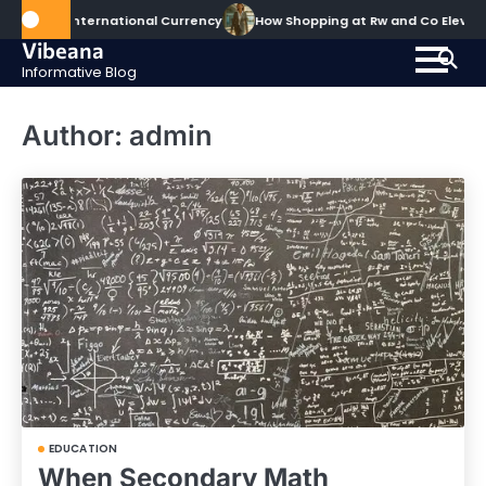
Skip
nternational Currency
How Shopping at Rw and Co Elevates Your 
to
Vibeana
content
Informative Blog
Author:
admin
EDUCATION
When Secondary Math