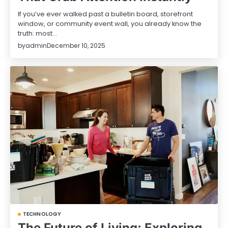
If you’ve ever walked past a bulletin board, storefront
window, or community event wall, you already know the
truth: most…
by
admin
December 10, 2025
TECHNOLOGY
The Future of Living: Exploring