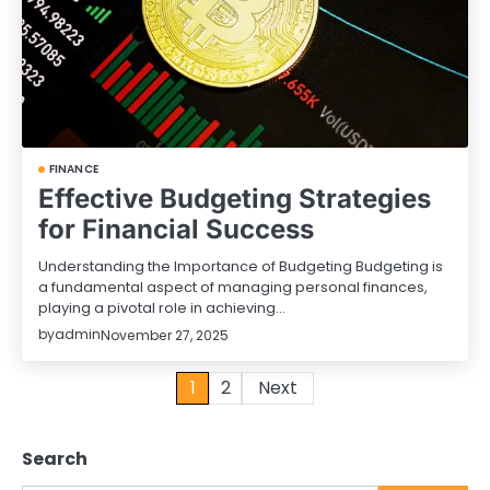
FINANCE
Effective Budgeting Strategies
for Financial Success
Understanding the Importance of Budgeting Budgeting is
a fundamental aspect of managing personal finances,
playing a pivotal role in achieving…
by
admin
November 27, 2025
Posts
1
2
Next
pagination
Search