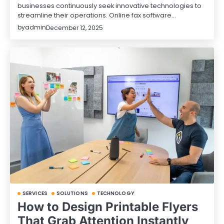
businesses continuously seek innovative technologies to
streamline their operations. Online fax software…
by
admin
December 12, 2025
SERVICES
SOLUTIONS
TECHNOLOGY
How to Design Printable Flyers
That Grab Attention Instantly