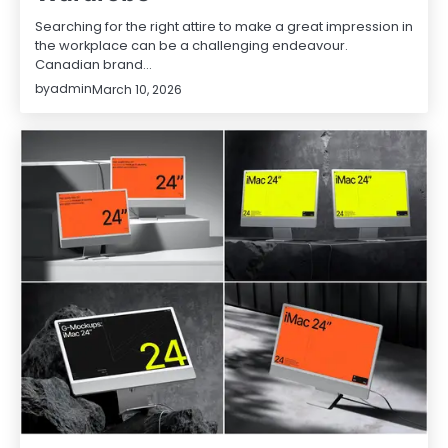
Searching for the right attire to make a great impression in
the workplace can be a challenging endeavour.
Canadian brand…
by
admin
March 10, 2026