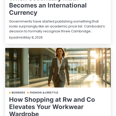
Becomes an International
Currency
Governments have started publishing something that
looks surprisingly like an academic price list. Cambodia’s
decision to formally recognize three Cambridge…
by
admin
May 8, 2026
BUSINESS
FASHION & LIFESTYLE
How Shopping at Rw and Co
Elevates Your Workwear
Wardrobe