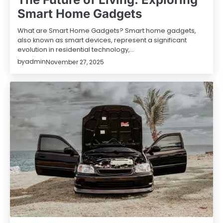
Smart Home Gadgets
What are Smart Home Gadgets? Smart home gadgets,
also known as smart devices, represent a significant
evolution in residential technology,…
by
admin
November 27, 2025