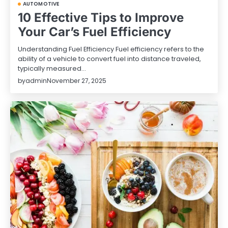
AUTOMOTIVE
10 Effective Tips to Improve
Your Car’s Fuel Efficiency
Understanding Fuel Efficiency Fuel efficiency refers to the
ability of a vehicle to convert fuel into distance traveled,
typically measured…
by
admin
November 27, 2025