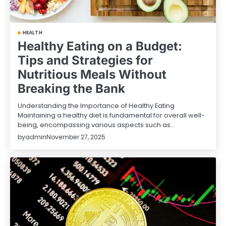
HEALTH
Healthy Eating on a Budget:
Tips and Strategies for
Nutritious Meals Without
Breaking the Bank
Understanding the Importance of Healthy Eating
Maintaining a healthy diet is fundamental for overall well-
being, encompassing various aspects such as…
by
admin
November 27, 2025