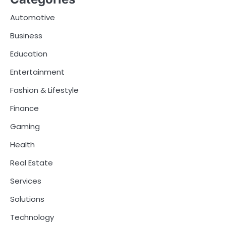
Automotive
Business
Education
Entertainment
Fashion & Lifestyle
Finance
Gaming
Health
Real Estate
Services
Solutions
Technology