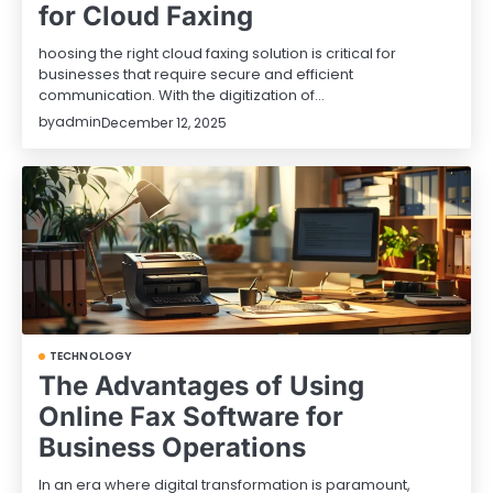
for Cloud Faxing
hoosing the right cloud faxing solution is critical for
businesses that require secure and efficient
communication. With the digitization of…
by
admin
December 12, 2025
TECHNOLOGY
The Advantages of Using
Online Fax Software for
Business Operations
In an era where digital transformation is paramount,