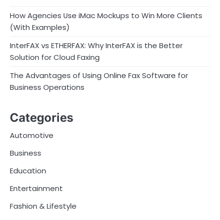
How Agencies Use iMac Mockups to Win More Clients
(With Examples)
InterFAX vs ETHERFAX: Why InterFAX is the Better
Solution for Cloud Faxing
The Advantages of Using Online Fax Software for
Business Operations
Categories
Automotive
Business
Education
Entertainment
Fashion & Lifestyle