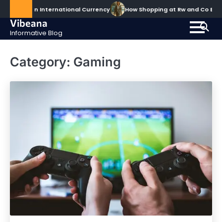
Skip
comes an International Currency
How Shopping at Rw and Co Elev
to
Vibeana
content
Informative Blog
Category:
Gaming