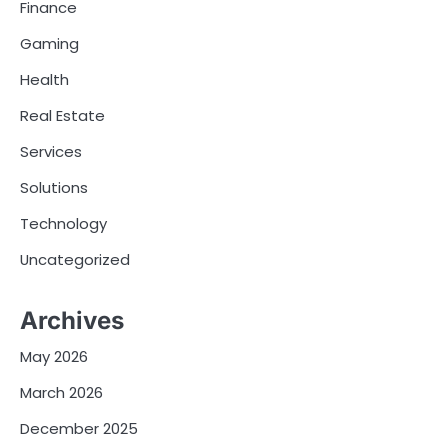
Finance
Gaming
Health
Real Estate
Services
Solutions
Technology
Uncategorized
Archives
May 2026
March 2026
December 2025