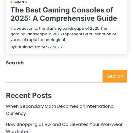
GAMING
The Best Gaming Consoles of
2025: A Comprehensive Guide
Introduction to the Gaming Landscape of 2025 The
gaming landscape in 2025 represents a culmination of
years of rapid technological…
by
admin
November 27, 2025
Search
Search
Recent Posts
When Secondary Math Becomes an International
Currency
How Shopping at Rw and Co Elevates Your Workwear
Wardrobe