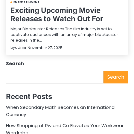
ENTERTAINMENT
Exciting Upcoming Movie
Releases to Watch Out For
Major Blockbuster Releases The film industry is set to
captivate audiences with an array of major blockbuster
releases in the…
by
admin
November 27, 2025
Search
Search
Recent Posts
When Secondary Math Becomes an International
Currency
How Shopping at Rw and Co Elevates Your Workwear
Wardrobe