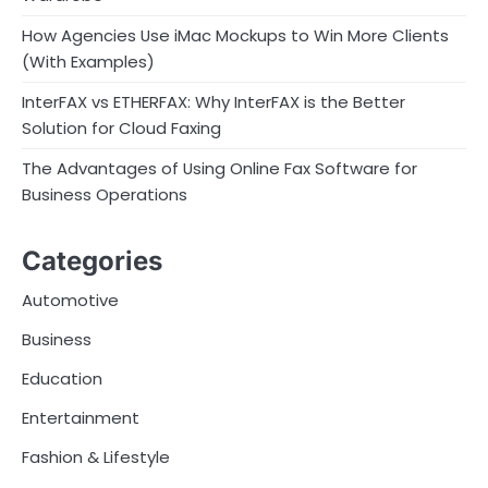
How Agencies Use iMac Mockups to Win More Clients
(With Examples)
InterFAX vs ETHERFAX: Why InterFAX is the Better
Solution for Cloud Faxing
The Advantages of Using Online Fax Software for
Business Operations
Categories
Automotive
Business
Education
Entertainment
Fashion & Lifestyle