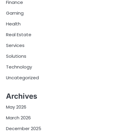
Finance
Gaming
Health
Real Estate
Services
Solutions
Technology
Uncategorized
Archives
May 2026
March 2026
December 2025