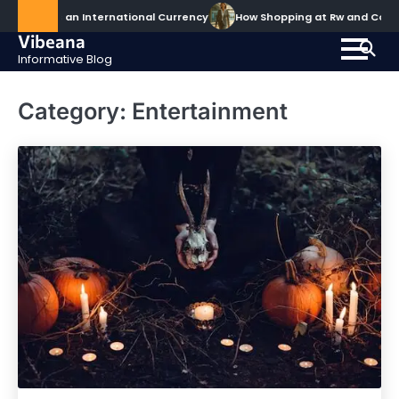
Skip
Becomes an International Currency
How Shopping at Rw and Co Ele
to
Vibeana
content
Informative Blog
Category:
Entertainment