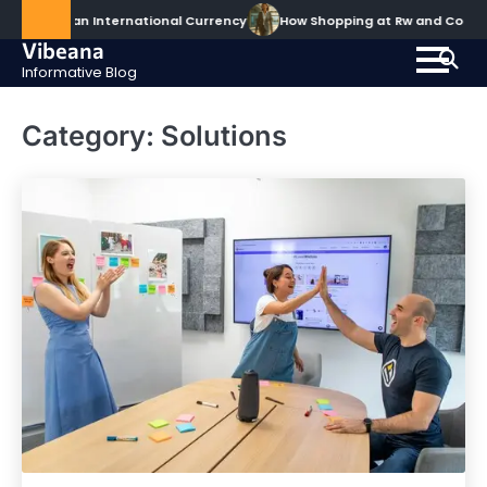
Skip
ecomes an International Currency
How Shopping at Rw and Co Elev
to
Vibeana
content
Informative Blog
Category:
Solutions