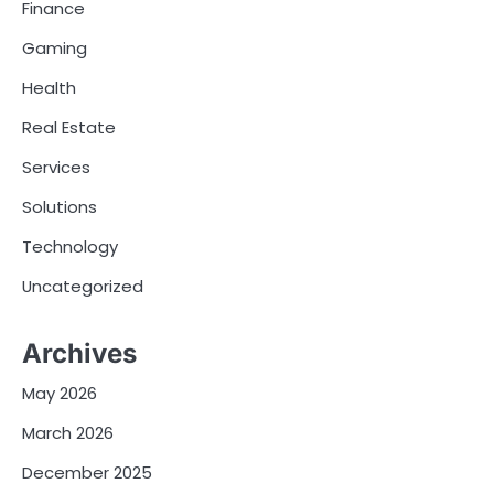
Finance
Gaming
Health
Real Estate
Services
Solutions
Technology
Uncategorized
Archives
May 2026
March 2026
December 2025