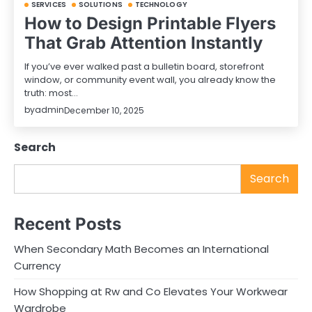
SERVICES
SOLUTIONS
TECHNOLOGY
How to Design Printable Flyers
That Grab Attention Instantly
If you’ve ever walked past a bulletin board, storefront
window, or community event wall, you already know the
truth: most…
by
admin
December 10, 2025
Search
Search
Recent Posts
When Secondary Math Becomes an International
Currency
How Shopping at Rw and Co Elevates Your Workwear
Wardrobe