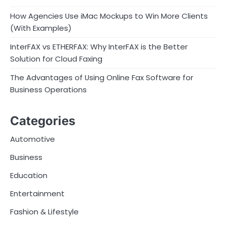
How Agencies Use iMac Mockups to Win More Clients
(With Examples)
InterFAX vs ETHERFAX: Why InterFAX is the Better
Solution for Cloud Faxing
The Advantages of Using Online Fax Software for
Business Operations
Categories
Automotive
Business
Education
Entertainment
Fashion & Lifestyle