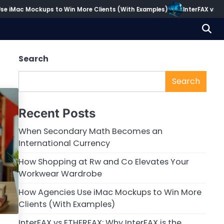
 iMac Mockups to Win More Clients (With Examples)
InterFAX vs ETH
Search
Search
Recent Posts
When Secondary Math Becomes an
International Currency
How Shopping at Rw and Co Elevates Your
Workwear Wardrobe
How Agencies Use iMac Mockups to Win More
Clients (With Examples)
InterFAX vs ETHERFAX: Why InterFAX is the