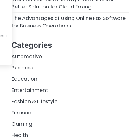
Better Solution for Cloud Faxing
The Advantages of Using Online Fax Software
for Business Operations
ing
Categories
Automotive
Business
Education
Entertainment
Fashion & Lifestyle
Finance
Gaming
Health