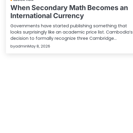
When Secondary Math Becomes an
International Currency
Governments have started publishing something that
looks surprisingly like an academic price list. Cambodia’s
decision to formally recognize three Cambridge…
by
admin
May 8, 2026