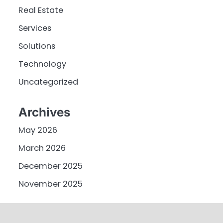
Real Estate
Services
Solutions
Technology
Uncategorized
Archives
May 2026
March 2026
December 2025
November 2025