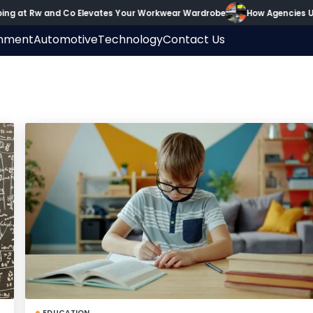
g at Rw and Co Elevates Your Workwear Wardrobe
How Agencies Use
inment
Automotive
Technology
Contact Us
EDUCATION