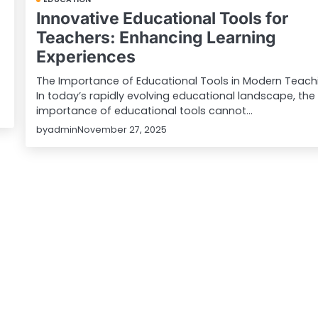
Innovative Educational Tools for
Teachers: Enhancing Learning
Experiences
The Importance of Educational Tools in Modern Teach
In today’s rapidly evolving educational landscape, the
importance of educational tools cannot…
by
admin
November 27, 2025