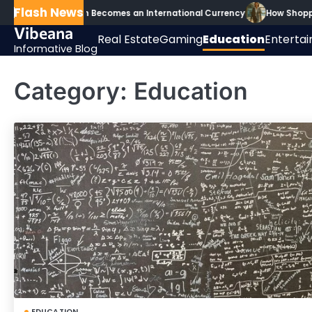
Skip
Flash News
 Secondary Math Becomes an International Currency
How Shoppin
to
Vibeana
Real Estate
Gaming
Education
Enterta
content
Informative Blog
Category:
Education
EDUCATION