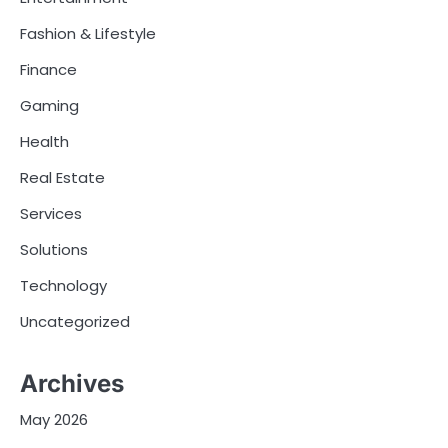
Fashion & Lifestyle
Finance
Gaming
Health
Real Estate
Services
Solutions
Technology
Uncategorized
Archives
May 2026