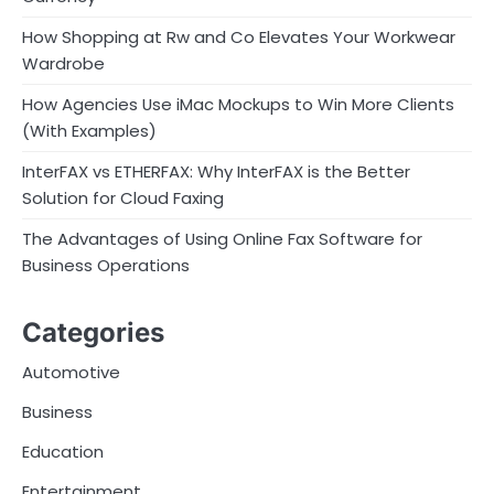
How Shopping at Rw and Co Elevates Your Workwear
Wardrobe
How Agencies Use iMac Mockups to Win More Clients
(With Examples)
InterFAX vs ETHERFAX: Why InterFAX is the Better
Solution for Cloud Faxing
The Advantages of Using Online Fax Software for
Business Operations
Categories
Automotive
Business
Education
Entertainment