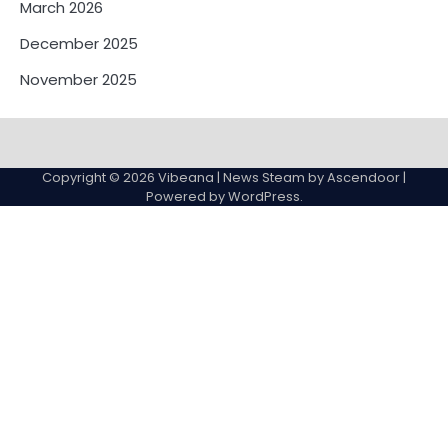
March 2026
December 2025
November 2025
Contact
Us
Copyright © 2026
Vibeana
| News Steam by
Ascendoor
|
Powered by
WordPress
.