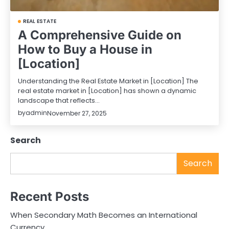
REAL ESTATE
A Comprehensive Guide on
How to Buy a House in
[Location]
Understanding the Real Estate Market in [Location] The
real estate market in [Location] has shown a dynamic
landscape that reflects…
by
admin
November 27, 2025
Search
Search
Recent Posts
When Secondary Math Becomes an International
Currency